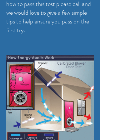
how to pass this test please call and
we would love to give a few simple
tips to help ensure you pass on the
first try.