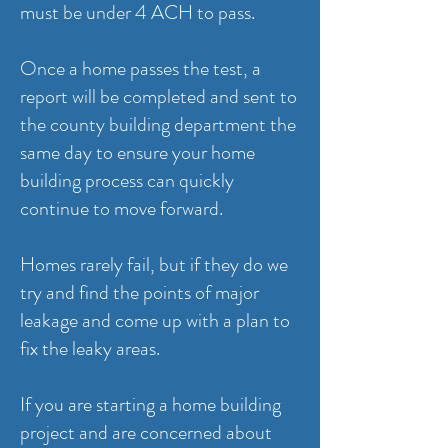
must be under 4 ACH to pass.
Once a home passes the test, a
report will be completed and sent to
the county building department the
same day to ensure your home
building process can quickly
continue to move forward.
Homes rarely fail, but if they do we
try and find the points of major
leakage and come up with a plan to
fix the leaky areas.
If you are starting a home building
project and are concerned about