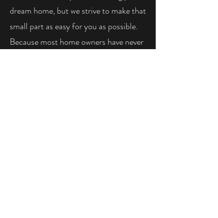
dream home, but we strive to make that
small part as easy for you as possible.
Because most home owners have never
heard of a blower door test, we are
happy to show you the process and
explain every step of the test ahead of
time or while we are on site performing
the test. We look forward to the
opportunity to be a part of your
building project.
CONTACT US