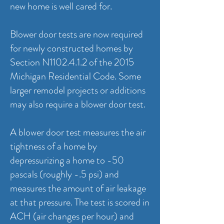
new home is well cared for.
Blower door tests are now required
for newly constructed homes by
Section N1102.4.1.2 of the 2015
Michigan Residential Code. Some
larger remodel projects or additions
may also require a blower door test.
A blower door test measures the air
tightness of a home by
depressurizing a home to -50
pascals (roughly -.5 psi) and
measures the amount of air leakage
at that pressure. The test is scored in
ACH (air changes per hour) and