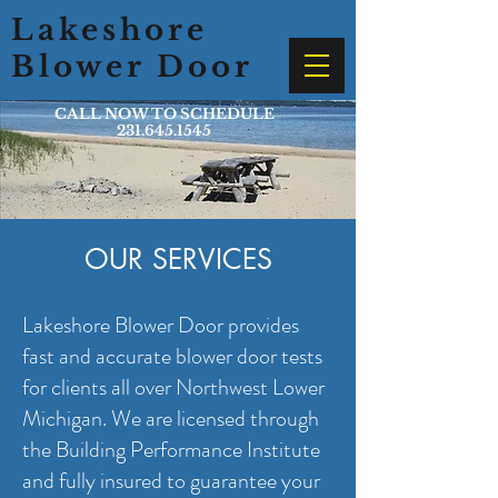
Lakeshore
Blower Door
CALL NOW TO SCHEDULE
231.645.1545
OUR SERVICES
Lakeshore Blower Door provides
fast and accurate blower door tests
for clients all over Northwest Lower
Michigan. We are licensed through
the Building Performance Institute
and fully insured to guarantee your