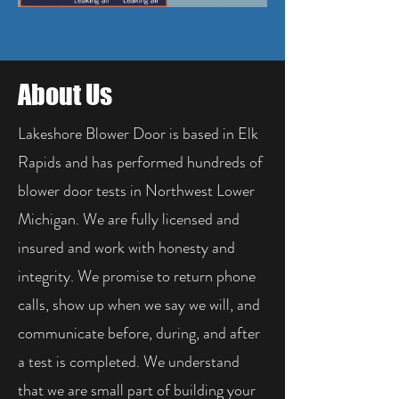
About Us
Lakeshore Blower Door is based in Elk
Rapids and has performed hundreds of
blower door tests in Northwest Lower
Michigan. We are fully licensed and
insured and work with honesty and
integrity. We promise to return phone
calls, show up when we say we will, and
communicate before, during, and after
a test is completed. We understand
that we are small part of building your